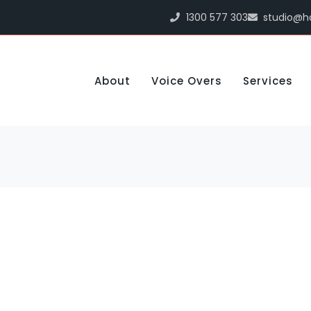
1300 577 303
studio@h
About
Voice Overs
Services