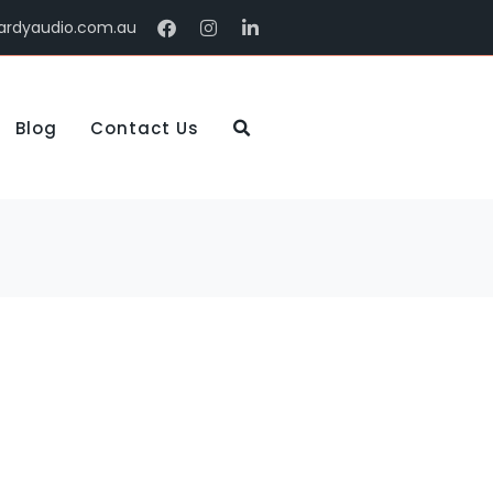
ardyaudio.com.au
Blog
Contact Us