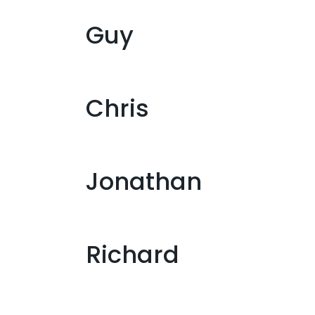
Guy
Chris
Jonathan
Richard