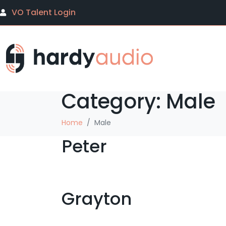
VO Talent Login
Category:
Male
Home
Male
Peter
Grayton