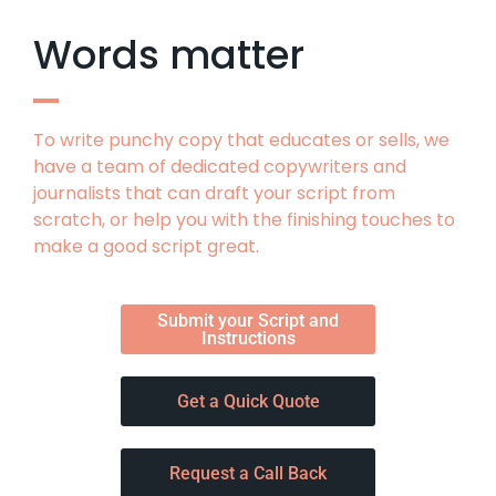
Words matter
To write punchy copy that educates or sells, we
have a team of dedicated copywriters and
journalists that can draft your script from
scratch, or help you with the finishing touches to
make a good script great.
Submit your Script and
Instructions
Get a Quick Quote
Request a Call Back