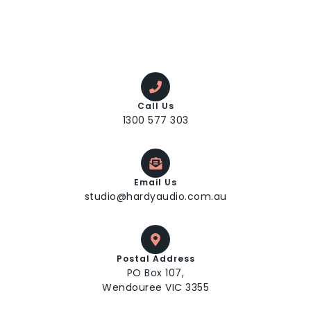
Call Us
1300 577 303
Email Us
studio@hardyaudio.com.au
Postal Address
PO Box 107,
Wendouree VIC 3355