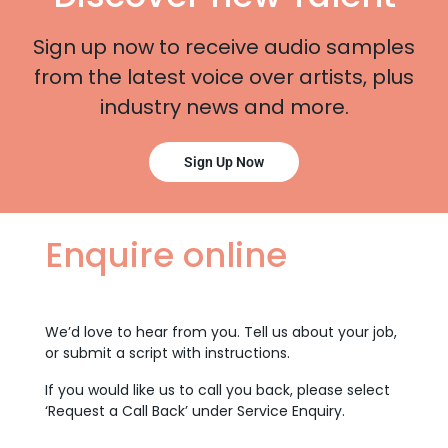
Sign up now to receive audio samples
from the latest voice over artists, plus
industry news and more.
Sign Up Now
Enquire online
We’d love to hear from you. Tell us about your job,
or submit a script with instructions.
If you would like us to call you back, please select
‘Request a Call Back’ under Service Enquiry.