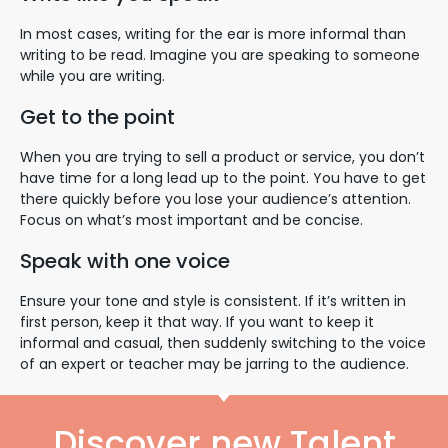
In most cases, writing for the ear is more informal than
writing to be read. Imagine you are speaking to someone
while you are writing.
Get to the point
When you are trying to sell a product or service, you don’t
have time for a long lead up to the point. You have to get
there quickly before you lose your audience’s attention.
Focus on what’s most important and be concise.
Speak with one voice
Ensure your tone and style is consistent. If it’s written in
first person, keep it that way. If you want to keep it
informal and casual, then suddenly switching to the voice
of an expert or teacher may be jarring to the audience.
Discover new Talent