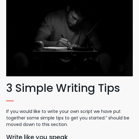
3 Simple Writing Tips
If you would like to write your own script we have put
together some simple tips to get you started.” should be
moved down to this section.
Write like you speak