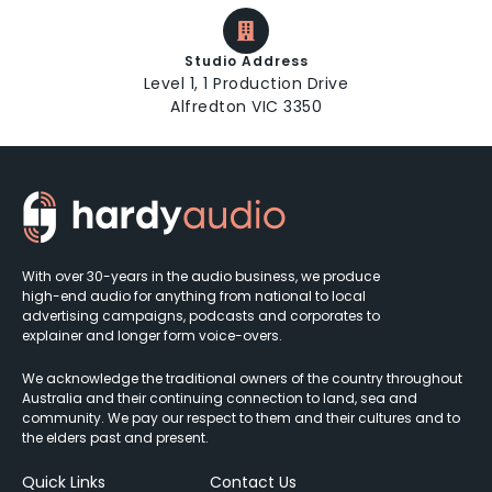
Studio Address
Level 1, 1 Production Drive
Alfredton VIC 3350
With over 30-years in the audio business, we produce
high-end audio for anything from national to local
advertising campaigns, podcasts and corporates to
explainer and longer form voice-overs.
We acknowledge the traditional owners of the country throughout
Australia and their continuing connection to land, sea and
community. We pay our respect to them and their cultures and to
the elders past and present.
Quick Links
Contact Us