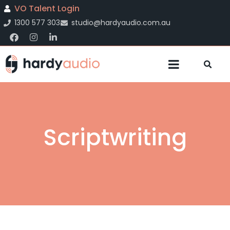
VO Talent Login
1300 577 303
studio@hardyaudio.com.au
Scriptwriting