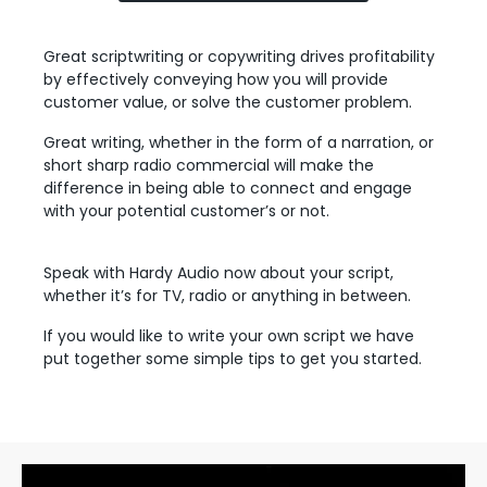
Great scriptwriting or copywriting drives profitability
by effectively conveying how you will provide
customer value, or solve the customer problem.
Great writing, whether in the form of a narration, or
short sharp radio commercial will make the
difference in being able to connect and engage
with your potential customer’s or not.
Speak with Hardy Audio now about your script,
whether it’s for TV, radio or anything in between.
If you would like to write your own script we have
put together some simple tips to get you started.