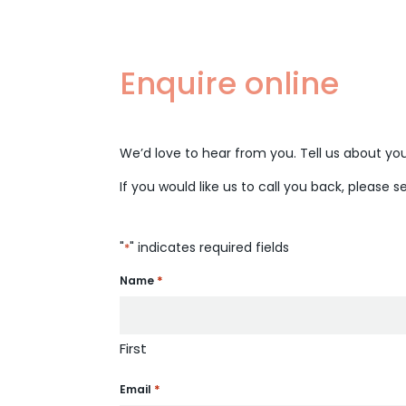
Enquire online
We’d love to hear from you. Tell us about your
If you would like us to call you back, please s
"
" indicates required fields
*
*
Name
First
*
Email