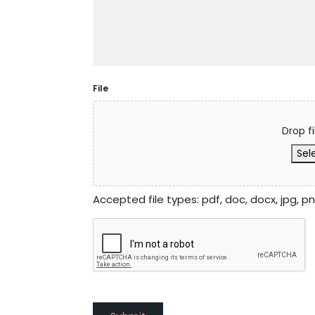
File
Drop fi
Sele
Accepted file types: pdf, doc, docx, jpg, png,
CAPTCHA