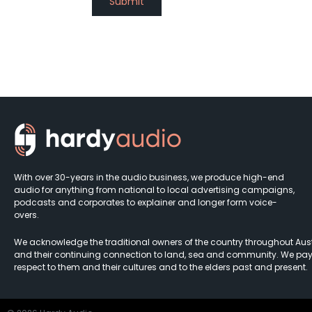
With over 30-years in the audio business, we produce high-end
audio for anything from national to local advertising campaigns,
podcasts and corporates to explainer and longer form voice-
overs.
We acknowledge the traditional owners of the country throughout Aust
and their continuing connection to land, sea and community. We pay
respect to them and their cultures and to the elders past and present.