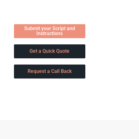
Submit your Script and
Instructions
Get a Quick Quote
Request a Call Back