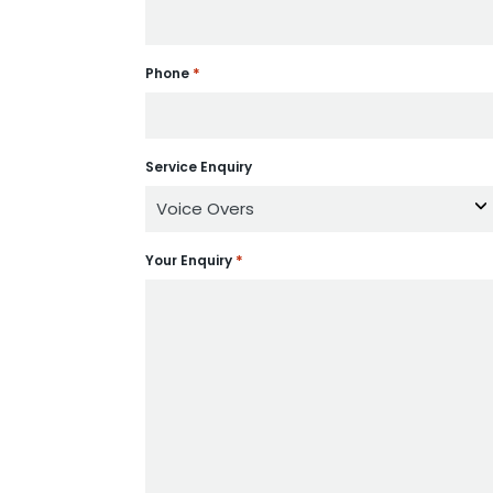
*
Phone
Service Enquiry
*
Your Enquiry