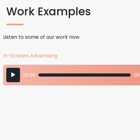
Work Examples
Listen to some of our work now.
In-Stream Advertising
Audio
00:00
00:
Player