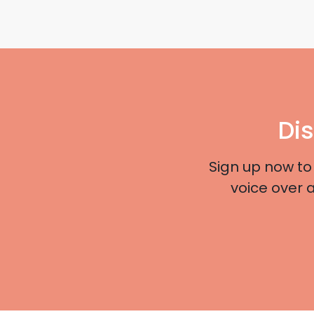
Di
Sign up now to
voice over 