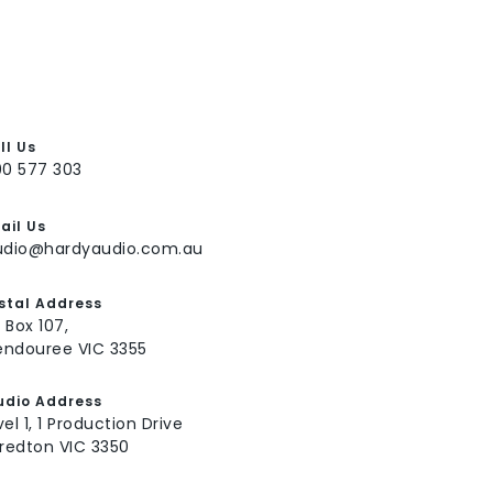
ll Us
00 577 303
ail Us
udio@hardyaudio.com.au
stal Address
 Box 107,
ndouree VIC 3355
udio Address
vel 1, 1 Production Drive
fredton VIC 3350