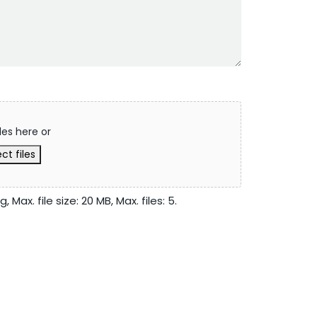
les here or
ct files
 Max. file size: 20 MB, Max. files: 5.