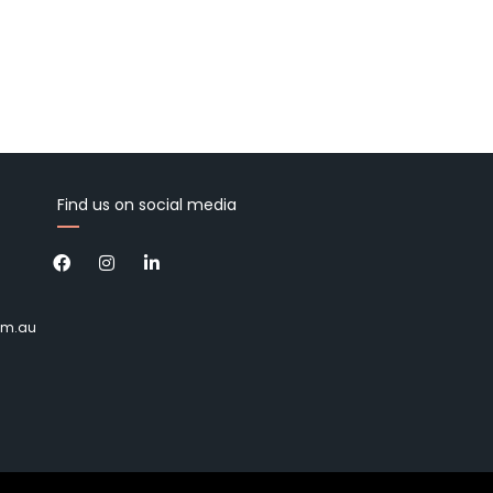
Find us on social media
om.au