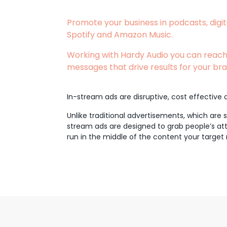
Promote your business in podcasts, digit
Spotify and Amazon Music.
Working with Hardy Audio you can reach
messages that drive results for your bra
In-stream ads are disruptive, cost effective a
Unlike traditional advertisements, which are
stream ads are designed to grab people’s atte
run in the middle of the content your target