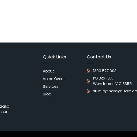
Quick Links
Contact Us
1300 577 303
About
PO Box 107,
Voice Overs
Wendouree VIC 3355
Services
studio@hardyaudio.c
Blog
ralia
 our