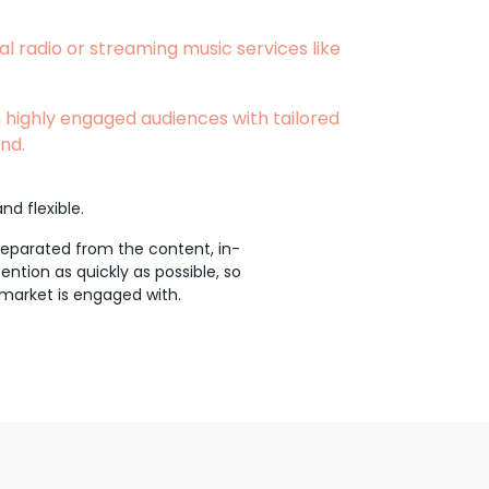
al radio or streaming music services like
 highly engaged audiences with tailored
nd.
nd flexible.
 separated from the content, in-
ntion as quickly as possible, so
 market is engaged with.