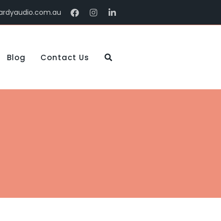
ardyaudio.com.au
Blog
Contact Us