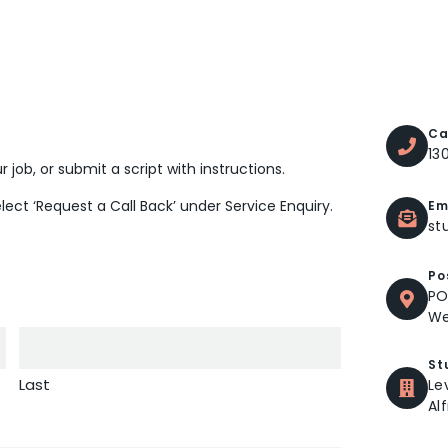
Ca
13
 job, or submit a script with instructions.
elect ‘Request a Call Back’ under Service Enquiry.
Em
st
Po
PO
We
St
Last
Le
Al