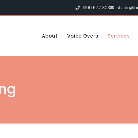
1300 577 303
studio@h
About
Voice Overs
Services
ing