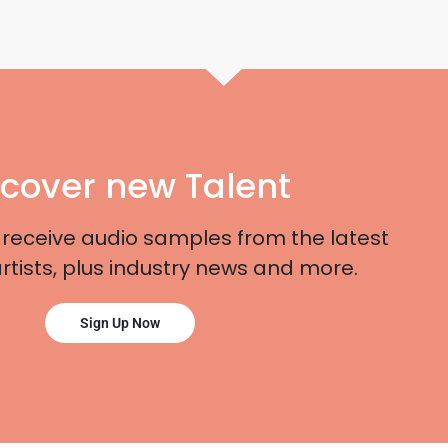
scover new Talent
 receive audio samples from the latest
artists, plus industry news and more.
Sign Up Now