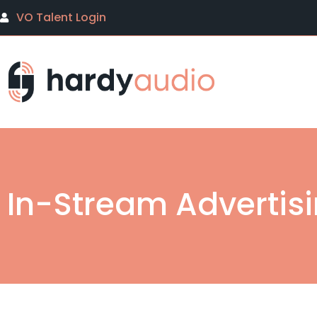
VO Talent Login
In-Stream Advertis