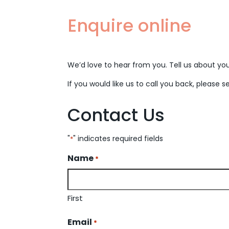
Enquire online
We’d love to hear from you. Tell us about your
If you would like us to call you back, please s
Contact Us
"
" indicates required fields
*
Name
*
First
Email
*