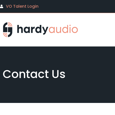
VO Talent Login
Contact Us