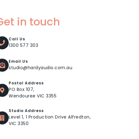
Get in touch
Call Us
1300 577 303
Email Us
studio@hardyaudio.com.au
Postal Address
PO Box 107,
Wendouree VIC 3355
Studio Address
Level 1, 1 Production Drive Alfredton,
VIC 3350