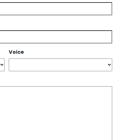
Voice