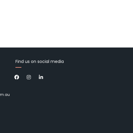
Find us on social media
om.au