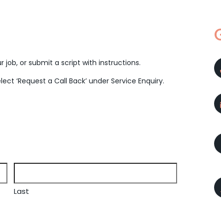
 job, or submit a script with instructions.
elect ‘Request a Call Back’ under Service Enquiry.
Last