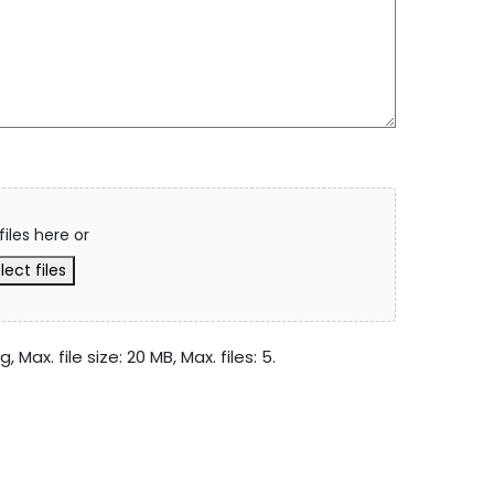
files here or
lect files
 Max. file size: 20 MB, Max. files: 5.