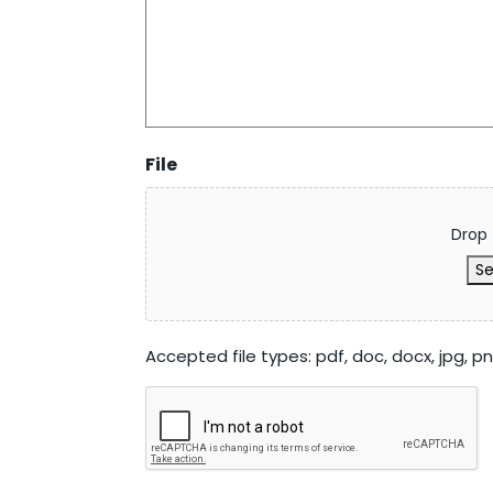
File
Drop 
Se
Accepted file types: pdf, doc, docx, jpg, png,
CAPTCHA