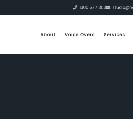
1300 577 303
studio@h
About
Voice Overs
Services