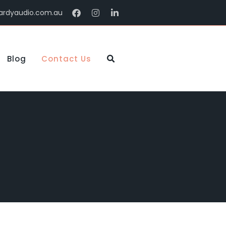
ardyaudio.com.au
Blog
Contact Us