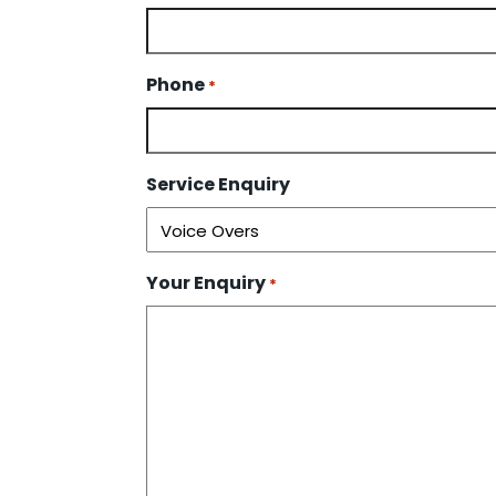
Phone
*
Service Enquiry
Your Enquiry
*