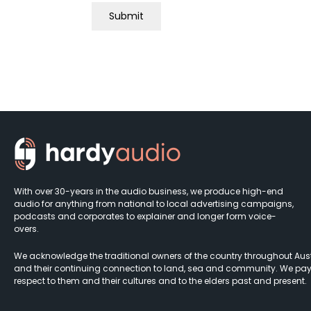
With over 30-years in the audio business, we produce high-end
audio for anything from national to local advertising campaigns,
podcasts and corporates to explainer and longer form voice-
overs.
We acknowledge the traditional owners of the country throughout Aust
and their continuing connection to land, sea and community. We pay
respect to them and their cultures and to the elders past and present.