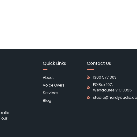
Quick Links
Contact Us
1300 577 303
About
PO Box 107,
Voice Overs
Wendouree VIC 3355
Services
studio@hardyaudio.c
Blog
ralia
 our