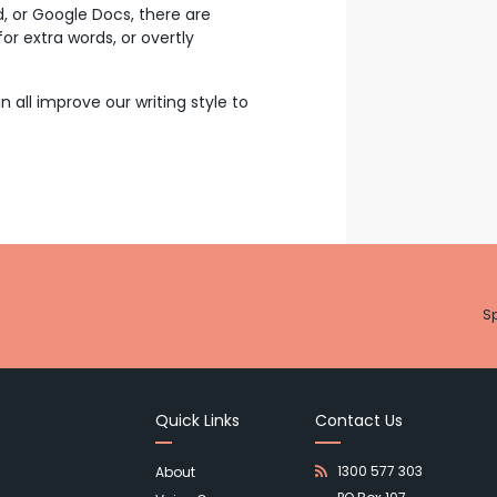
d, or Google Docs, there are
or extra words, or overtly
ll improve our writing style to
Sp
Quick Links
Contact Us
1300 577 303
About