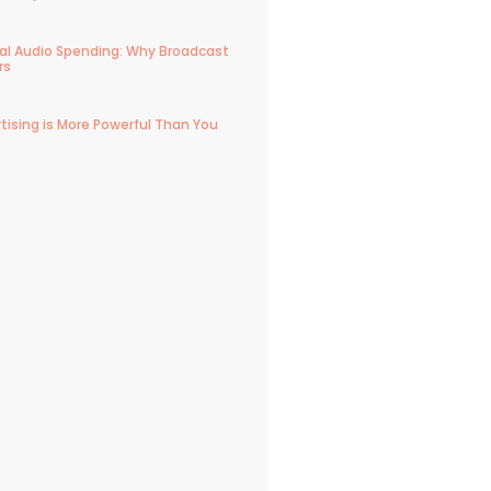
ital Audio Spending: Why Broadcast
rs
tising is More Powerful Than You