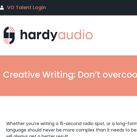
VO Talent Login
Creative Writing: Don’t overcoo
Whether you’re writing a 15-second radio spot, or a long-form
language should never be more complex than it needs to be
will always get a better result.