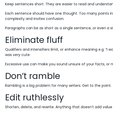
Keep sentences short. They are easier to read and understa
Each sentence should have one thought. Too many points in
complexity and invites confusion.
Paragraphs can be as short as a single sentence, or even a si
Eliminate fluff
Qualifiers and intensifiers limit, or enhance meaning e.g. “I w
was
very
cute.
Excessive use can make you sound unsure of your facts, or m
Don’t ramble
Rambling is a big problem for many writers. Get to the point.
Edit ruthlessly
Shorten, delete, and rewrite. Anything that doesn’t add value