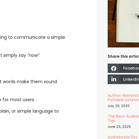
rying to communicate a simple
t simply say
“now”
.
Share this artic
Facebo
LinkedI
cult words make them sound
Author-Narrated
e for most users.
Portable Listeni
July 29, 2025
lain, or simple language to
The Best Audiob
Trip
June 25, 2025
Audiobooks Set 