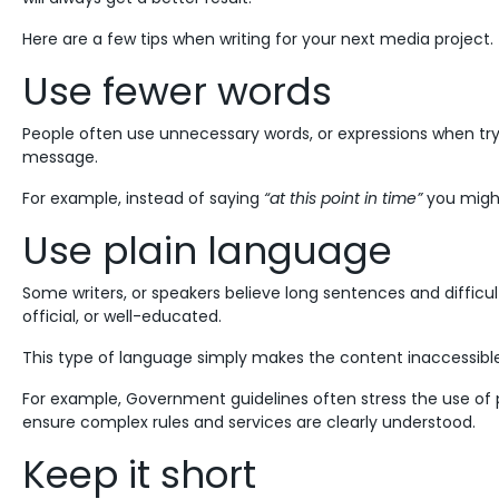
Here are a few tips when writing for your next media project.
Use fewer words
People often use unnecessary words, or expressions when t
message.
For example, instead of saying
“at this point in time”
you migh
Use plain language
Some writers, or speakers believe long sentences and diffi
official, or well-educated.
This type of language simply makes the content inaccessibl
For example, Government guidelines often stress the use of p
ensure complex rules and services are clearly understood.
Keep it short