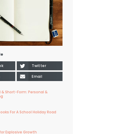
le
ok
Twitter
n
Email
 & Short-Form: Personal &
ng
ooks For A School Holiday Road
for Explosive Growth