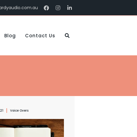
ardyaudio.com.au
Blog
Contact Us
021
Voice Overs