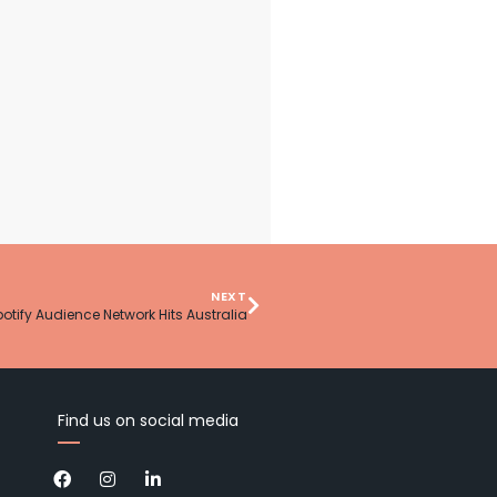
NEXT
otify Audience Network Hits Australia
Find us on social media