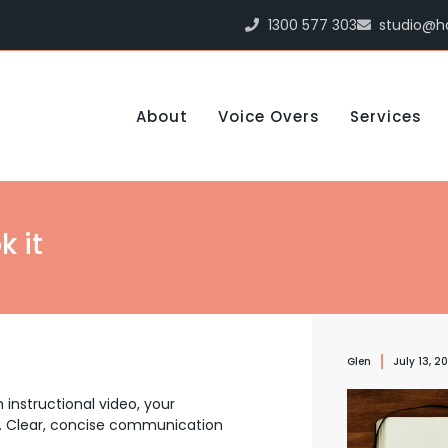
1300 577 303
studio@h
About
Voice Overs
Services
k it
Glen
July 13, 2
 instructional video, your
.
Clear, concise communication