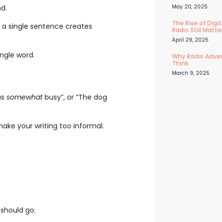
nd.
May 20, 2025
The Rise of Dig
 a single sentence creates
Radio Still Matte
April 29, 2025
ngle word.
Why Radio Adver
Think
March 9, 2025
as
somewhat
busy”, or “The dog
ake your writing too informal.
 should go.