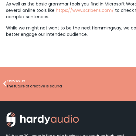
As well as the basic grammar tools you find in Microsoft Wor
several online tools like
https://www.scribens.com/
to check f
complex sentences.
While we might not want to be the next Hemmingway, we can a
better engage our intended audience.
PREVIOUS
The future of creative is sound
With over 30-years in the audio business, we produce high-end