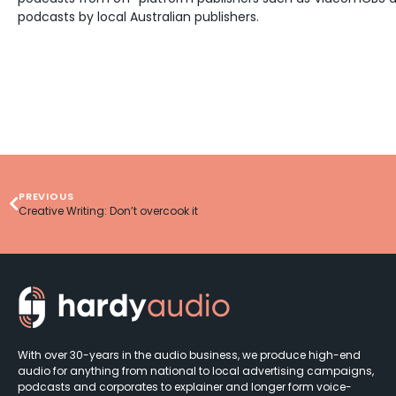
podcasts by local Australian publishers.
PREVIOUS
Creative Writing: Don’t overcook it
With over 30-years in the audio business, we produce high-end
audio for anything from national to local advertising campaigns,
podcasts and corporates to explainer and longer form voice-