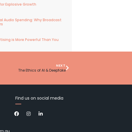
for Explosive Growth
ital Audio Spending: Why Broadcast
rs
tising is More Powerful Than You
NEXT
The Ethics of AI & Deepfake
Find us on social media
om.au