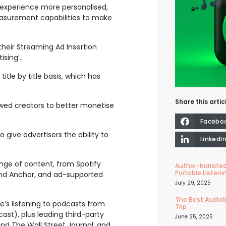
experience more personalised,
 measurement capabilities to make
heir Streaming Ad Insertion
ising’.
itle by title basis, which has
Share this artic
owed creators to better monetise
Facebo
give advertisers the ability to
LinkedI
nge of content, from Spotify
Author-Narrated
Portable Listeni
 and Anchor, and ad-supported
July 29, 2025
The Best Audiob
e’s listening to podcasts from
Trip
cast), plus leading third-party
June 25, 2025
d The Wall Street Journal, and