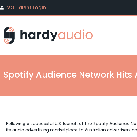
VO Talent Login
Spotify Audience Network Hits 
Following a successful U.S. launch of the Spotify Audience Net
its audio advertising marketplace to Australian advertisers a