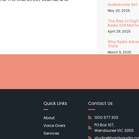
Audiobooks Set 
May 20, 2025
The Rise of Dig
Radio Still Matte
April 29, 2025
Why Radio Adver
Think
March 9, 2025
Quick Links
Contact Us
1300 577 303
About
PO Box 107,
Voice Overs
Wendouree VIC 3355
Services
studio@hardyaudio.c