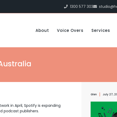
1300 577 303
studio@h
About
Voice Overs
Services
Australia
Glen
July 27, 2
work in April, Spotify is expanding
nd podcast publishers.