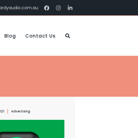
ardyaudio.com.au
Blog
Contact Us
021
Advertising