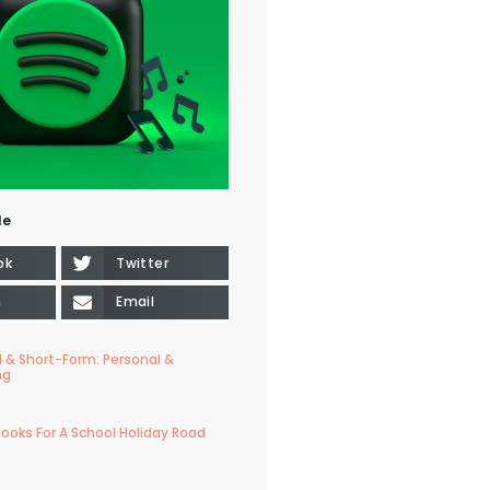
le
ok
Twitter
n
Email
 & Short-Form: Personal &
ng
ooks For A School Holiday Road