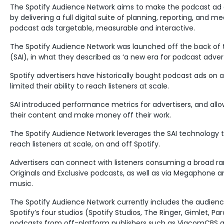
The Spotify Audience Network aims to make the podcast ad 
by delivering a full digital suite of planning, reporting, and
podcast ads targetable, measurable and interactive.
The Spotify Audience Network was launched off the back of t
(SAI), in what they described as ‘a new era for podcast advert
Spotify advertisers have historically bought podcast ads on a t
limited their ability to reach listeners at scale.
SAI introduced performance metrics for advertisers, and all
their content and make money off their work.
The Spotify Audience Network leverages the SAI technology to 
reach listeners at scale, on and off Spotify.
Advertisers can connect with listeners consuming a broad ra
Originals and Exclusive podcasts, as well as via Megaphone
music.
The Spotify Audience Network currently includes the audienc
Spotify’s four studios (Spotify Studios, The Ringer, Gimlet, Par
podcasts from off-platform publishers such as ViacomCBS an