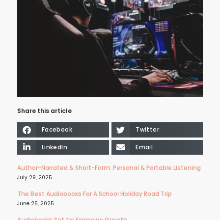
Share this article
Facebook
Twitter
LinkedIn
Email
Author-Narrated & Short-Form: Personal & Portable Listening
July 29, 2025
The Best Audiobooks For A School Holiday Road Trip
June 25, 2025
Audiobooks Set for Explosive Growth