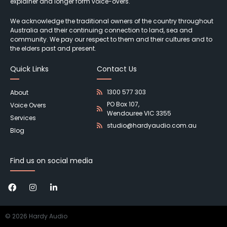
explainer and longer form voice-overs.
We acknowledge the traditional owners of the country throughout
Australia and their continuing connection to land, sea and
community. We pay our respect to them and their cultures and to
the elders past and present.
Quick Links
Contact Us
1300 577 303
About
PO Box 107,
Voice Overs
Wendouree VIC 3355
Services
studio@hardyaudio.com.au
Blog
Find us on social media
©
2026
Hardy Audio