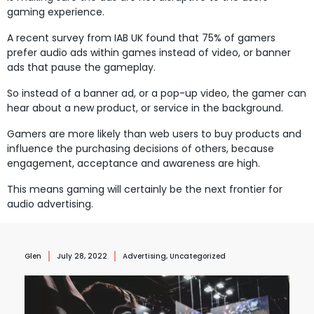
gaming experience.
A recent survey from IAB UK found that 75% of gamers
prefer audio ads within games instead of video, or banner
ads that pause the gameplay.
So instead of a banner ad, or a pop-up video, the gamer can
hear about a new product, or service in the background.
Gamers are more likely than web users to buy products and
influence the purchasing decisions of others, because
engagement, acceptance and awareness are high.
This means gaming will certainly be the next frontier for
audio advertising.
Glen
July 28, 2022
Advertising
,
Uncategorized