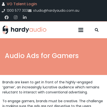
VO Talent Login
1300 577 303
studio@hardyaudio.com.au
Audio Ads for Gamers
Brands are keen to get in front of the highly-engaged
‘gamer’, an increasingly lucrative audience which remains
reluctant to interact with conventional advertising.
To engage gamers, brands must be creative. The challenge
is making sure the ads are not disruptive to the users