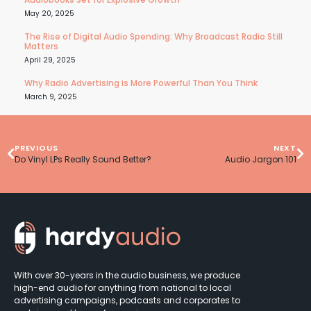
May 20, 2025
The Rise of Digital Audio Spending: Why Broadcast Radio Still
Matters
April 29, 2025
Why Radio Advertising is More Powerful Than You Think
March 9, 2025
PREVIOUS
NEXT
Do Vinyl LPs Really Sound Better?
Audio Jargon 101
With over 30-years in the audio business, we produce
high-end audio for anything from national to local
advertising campaigns, podcasts and corporates to