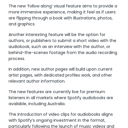
The new ‘follow along’ visual feature aims to provide a
more immersive experience, making it feel as if users
are flipping through a book with illustrations, photos,
and graphics.
Another interesting feature will be the option for
authors, or publishers to submit a short video with the
audiobook, such as an interview with the author, or
behind-the-scenes footage from the audio recording
process.
In addition, new author pages will build upon current
artist pages, with dedicated profiles work, and other
relevant author information.
The new features are currently live for premium
listeners in all markets where Spotify audiobooks are
available, including Australia.
The introduction of video clips for audiobooks aligns
with Spotify’s ongoing investment in the format,
particularly following the launch of music videos and