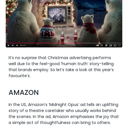
It’s no surprise that Christmas advertising performs
well due to the feel-good ‘human truth’ story-telling
that brands employ. So let’s take a look at this year’s
favourite’s.
AMAZON
In the US, Amazon’s ‘Midnight Opus’ ad tells an uplifting
story of a theatre caretaker who usually works behind
the scenes. In the ad, Amazon emphasises the joy that
a simple act of thoughtfulness can bring to others.