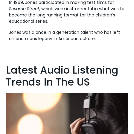
In 1969, Jones participated in making test films for
Sesame Street
, which were instrumental in what was to
become the long running format for the children’s
educational series.
Jones was a once in a generation talent who has left
an enormous legacy in American culture.
Latest Audio Listening
Trends In The US