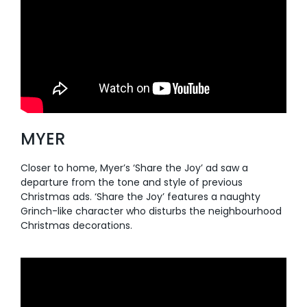
MYER
Closer to home, Myer’s ‘Share the Joy’ ad saw a
departure from the tone and style of previous
Christmas ads. ‘Share the Joy’ features a naughty
Grinch-like character who disturbs the neighbourhood
Christmas decorations.