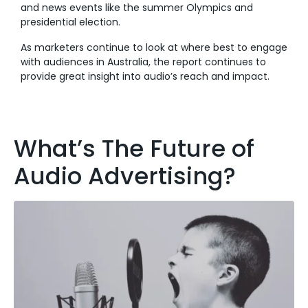
and news events like the summer Olympics and
presidential election.
As marketers continue to look at where best to engage
with audiences in Australia, the report continues to
provide great insight into audio’s reach and impact.
What’s The Future of
Audio Advertising?