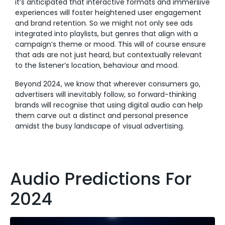
it’s anticipated that interactive formats and immersive
experiences will foster heightened user engagement
and brand retention. So we might not only see ads
integrated into playlists, but genres that align with a
campaign’s theme or mood. This will of course ensure
that ads are not just heard, but contextually relevant
to the listener’s location, behaviour and mood.
Beyond 2024, we know that wherever consumers go,
advertisers will inevitably follow, so forward-thinking
brands will recognise that using digital audio can help
them carve out a distinct and personal presence
amidst the busy landscape of visual advertising.
Audio Predictions For
2024