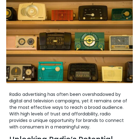
Radio advertising has often been overshadowed by
digital and television campaigns, yet it remains one of
the most effective ways to reach a broad audience.
With high levels of trust and affordability, radio
provides a unique opportunity for brands to connect
with consumers in a meaningful way.