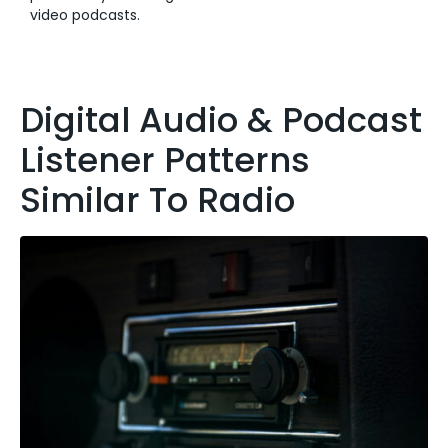
video podcasts.
Digital Audio & Podcast
Listener Patterns
Similar To Radio