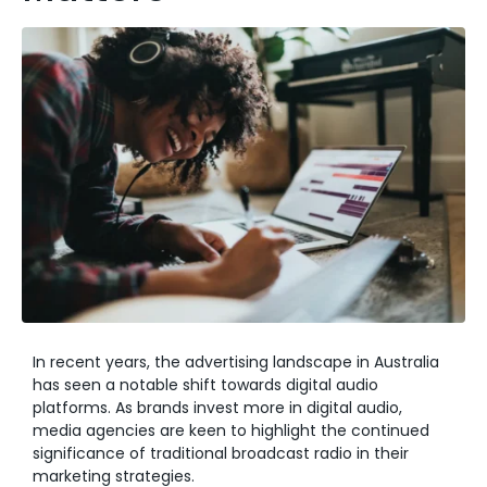
In recent years, the advertising landscape in Australia
has seen a notable shift towards digital audio
platforms. As brands invest more in digital audio,
media agencies are keen to highlight the continued
significance of traditional broadcast radio in their
marketing strategies.