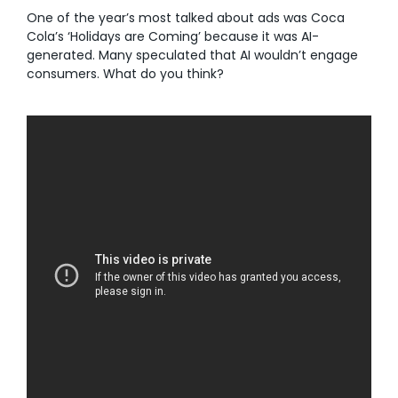
One of the year’s most talked about ads was Coca
Cola’s ‘Holidays are Coming’ because it was AI-
generated. Many speculated that AI wouldn’t engage
consumers. What do you think?