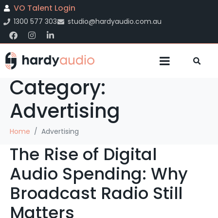
VO Talent Login
1300 577 303
studio@hardyaudio.com.au
Category:
Advertising
Home
Advertising
The Rise of Digital
Audio Spending: Why
Broadcast Radio Still
Matters