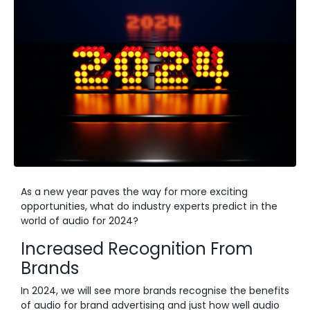
As a new year paves the way for more exciting
opportunities, what do industry experts predict in the
world of audio for 2024?
Increased Recognition From
Brands
In 2024, we will see more brands recognise the benefits
of audio for brand advertising and just how well audio