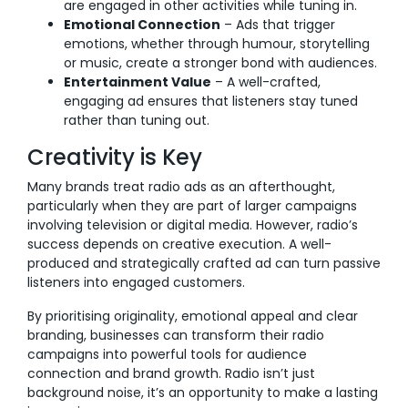
are engaged in other activities while tuning in.
Emotional Connection
– Ads that trigger
emotions, whether through humour, storytelling
or music, create a stronger bond with audiences.
Entertainment Value
– A well-crafted,
engaging ad ensures that listeners stay tuned
rather than tuning out.
Creativity is Key
Many brands treat radio ads as an afterthought,
particularly when they are part of larger campaigns
involving television or digital media. However, radio’s
success depends on creative execution. A well-
produced and strategically crafted ad can turn passive
listeners into engaged customers.
By prioritising originality, emotional appeal and clear
branding, businesses can transform their radio
campaigns into powerful tools for audience
connection and brand growth. Radio isn’t just
background noise, it’s an opportunity to make a lasting