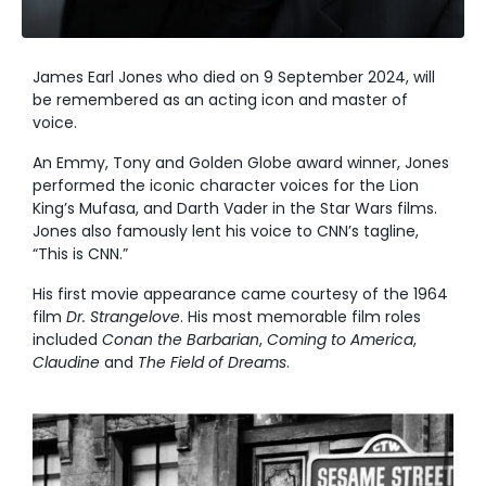
James Earl Jones who died on 9 September 2024, will
be remembered as an acting icon and master of
voice.
An Emmy, Tony and Golden Globe award winner, Jones
performed the iconic character voices for the Lion
King’s
Mufasa, and Darth Vader in the Star Wars films.
Jones also famously lent his voice to CNN’s tagline,
“This is CNN.”
His first movie appearance came courtesy of the 1964
film
Dr. Strangelove
.
His most memorable film roles
included
Conan the Barbarian
,
Coming to America
,
Claudine
and
The Field of Dreams
.