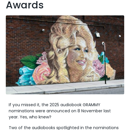
Awards
If you missed it, the 2025 audiobook GRAMMY
nominations were announced on 8 November last
year. Yes, who knew?
Two of the audiobooks spotlighted in the nominations