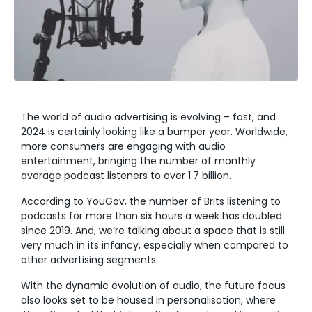
The world of audio advertising is evolving – fast, and
2024 is certainly looking like
a bumper year. Worldwide,
more consumers are engaging with audio
entertainment, bringing the number of monthly
average podcast listeners to over
1.7
billion
.
According to YouGov, the number of Brits listening to
podcasts for more than six hours a week has doubled
since 2019. And, we’re talking about a space that is still
very much in its infancy, especially when compared to
other advertising segments.
With the dynamic evolution of audio, the future focus
also looks set to be housed in personalisation, where