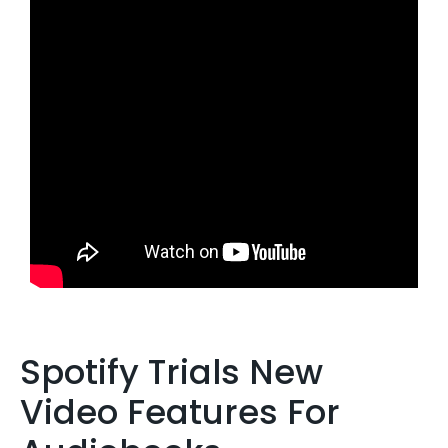
Spotify Trials New
Video Features For