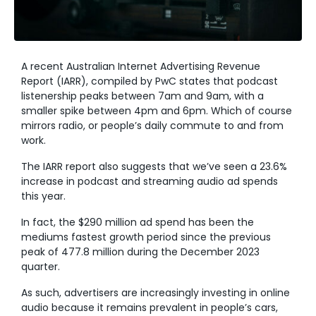
A recent Australian Internet Advertising Revenue
Report (IARR), compiled by PwC states that podcast
listenership peaks between 7am and 9am, with a
smaller spike between 4pm and 6pm. Which of course
mirrors radio, or people’s daily commute to and from
work.
The IARR report also suggests that we’ve seen a 23.6%
increase in podcast and streaming audio ad spends
this year.
In fact, the $290 million ad spend has been the
mediums fastest growth period since the previous
peak of 477.8 million during the December 2023
quarter.
As such, advertisers are increasingly investing in online
audio because it remains prevalent in people’s cars,