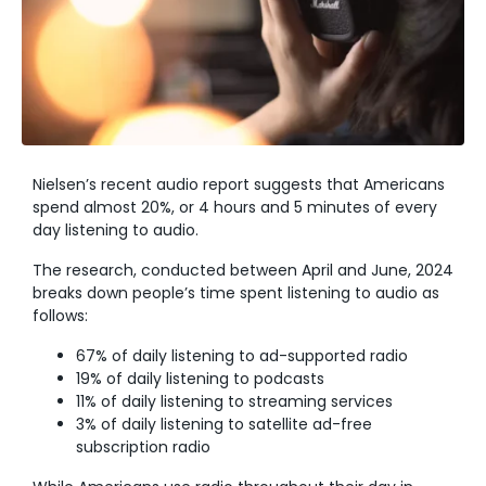
Nielsen’s recent audio report suggests that Americans
spend almost 20%, or 4 hours and 5 minutes of every
day listening to audio.
The research, conducted between April and June, 2024
breaks down people’s time spent listening to audio as
follows:
67% of daily listening to ad-supported radio
19% of daily listening to podcasts
11% of daily listening to streaming services
3% of daily listening to satellite ad-free
subscription radio