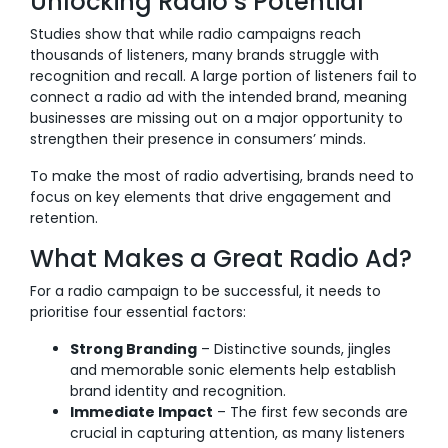
Unlocking Radio’s Potential
Studies show that while radio campaigns reach
thousands of listeners, many brands struggle with
recognition and recall. A large portion of listeners fail to
connect a radio ad with the intended brand, meaning
businesses are missing out on a major opportunity to
strengthen their presence in consumers’ minds.
To make the most of radio advertising, brands need to
focus on key elements that drive engagement and
retention.
What Makes a Great Radio Ad?
For a radio campaign to be successful, it needs to
prioritise four essential factors:
Strong Branding
– Distinctive sounds, jingles
and memorable sonic elements help establish
brand identity and recognition.
Immediate Impact
– The first few seconds are
crucial in capturing attention, as many listeners