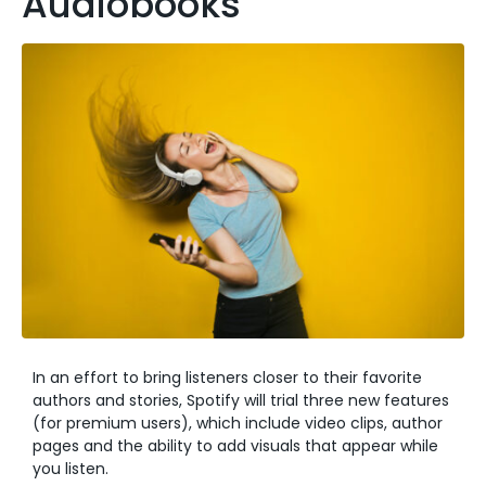
Audiobooks
In an effort to bring listeners closer to their favorite
authors and stories, Spotify will trial three new features
(for premium users), which include video clips, author
pages and the ability to add visuals that appear while
you listen.