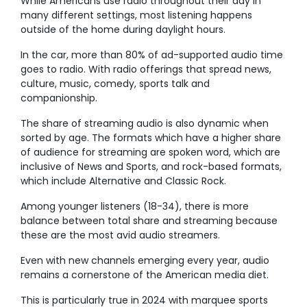
While Americans use radio throughout their day in
many different settings, most listening happens
outside of the home during daylight hours.
In the car, more than 80% of ad-supported audio time
goes to radio. With radio offerings that spread news,
culture, music, comedy, sports talk and
companionship.
The share of streaming audio is also dynamic when
sorted by age. The formats which have a higher share
of audience for streaming are spoken word, which are
inclusive of News and Sports, and rock-based formats,
which include Alternative and Classic Rock.
Among younger listeners (18-34), there is more
balance between total share and streaming because
these are the most avid audio streamers.
Even with new channels emerging every year, audio
remains a cornerstone of the American media diet.
This is particularly true in 2024 with marquee sports