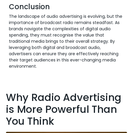
Conclusion
The landscape of audio advertising is evolving, but the
importance of broadcast radio remains steadfast. As
brands navigate the complexities of digital audio
spending, they must recognise the value that
traditional media brings to their overall strategy. By
leveraging both digital and broadcast audio,
advertisers can ensure they are effectively reaching
their target audiences in this ever-changing media
environment.
Why Radio Advertising
is More Powerful Than
You Think