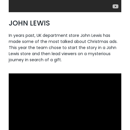
JOHN LEWIS
In years past, UK department store John Lewis has
made some of the most talked about Christmas ads.
This year the team chose to start the story in a John
Lewis store and then lead viewers on a mysterious
journey in search of a gift.