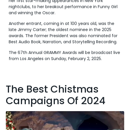
her first star-making appearances in New York
nightclubs, to her breakout performance in Funny Girl
and winning the Oscar.
Another entrant, coming in at 100 years old, was the
late Jimmy Carter; the oldest nominee in the 2025
awards. The former President was also nominated for
Best Audio Book, Narration, and Storytelling Recording.
The 67th Annual GRAMMY Awards will be broadcast live
from Los Angeles on Sunday, February 2, 2025.
The Best Chistmas
Campaigns Of 2024