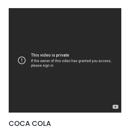
COCA COLA