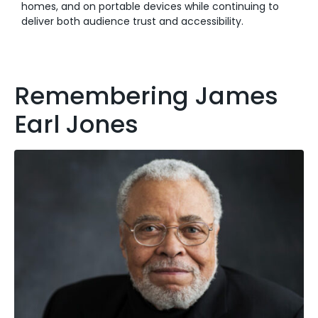
homes, and on portable devices while continuing to
deliver both audience trust and accessibility.
Remembering James
Earl Jones