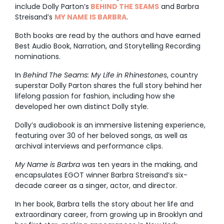
include Dolly Parton’s
BEHIND THE SEAMS
and Barbra
Streisand’s
MY NAME IS BARBRA
.
Both books are read by the authors and have earned
Best Audio Book, Narration, and Storytelling Recording
nominations.
In
Behind The Seams: My Life in Rhinestones
, country
superstar Dolly Parton shares the full story behind her
lifelong passion for fashion, including how she
developed her own distinct Dolly style.
Dolly’s audiobook is an immersive listening experience,
featuring over 30 of her beloved songs, as well as
archival interviews and performance clips.
My Name is Barbra
was ten years in the making, and
encapsulates EGOT winner Barbra Streisand’s six-
decade career as a singer, actor, and director.
In her book, Barbra tells the story about her life and
extraordinary career, from growing up in Brooklyn and