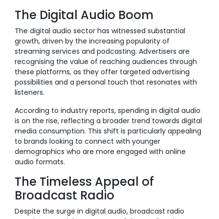
The Digital Audio Boom
The digital audio sector has witnessed substantial
growth, driven by the increasing popularity of
streaming services and podcasting. Advertisers are
recognising the value of reaching audiences through
these platforms, as they offer targeted advertising
possibilities and a personal touch that resonates with
listeners.
According to industry reports, spending in digital audio
is on the rise, reflecting a broader trend towards digital
media consumption. This shift is particularly appealing
to brands looking to connect with younger
demographics who are more engaged with online
audio formats.
The Timeless Appeal of
Broadcast Radio
Despite the surge in digital audio, broadcast radio