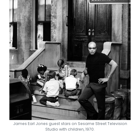
James Earl Jones guest stars on Sesame Street Television
Studio with children, 1970.