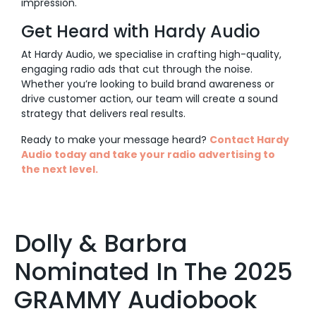
impression.
Get Heard with Hardy Audio
At Hardy Audio, we specialise in crafting high-quality,
engaging radio ads that cut through the noise.
Whether you’re looking to build brand awareness or
drive customer action, our team will create a sound
strategy that delivers real results.
Ready to make your message heard?
Contact Hardy
Audio today and take your radio advertising to
the next level.
Dolly & Barbra
Nominated In The 2025
GRAMMY Audiobook