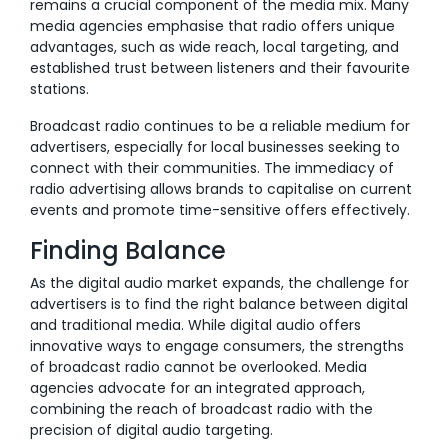
remains a crucial component of the media mix. Many
media agencies emphasise that radio offers unique
advantages, such as wide reach, local targeting, and
established trust between listeners and their favourite
stations.
Broadcast radio continues to be a reliable medium for
advertisers, especially for local businesses seeking to
connect with their communities. The immediacy of
radio advertising allows brands to capitalise on current
events and promote time-sensitive offers effectively.
Finding Balance
As the digital audio market expands, the challenge for
advertisers is to find the right balance between digital
and traditional media. While digital audio offers
innovative ways to engage consumers, the strengths
of broadcast radio cannot be overlooked. Media
agencies advocate for an integrated approach,
combining the reach of broadcast radio with the
precision of digital audio targeting.