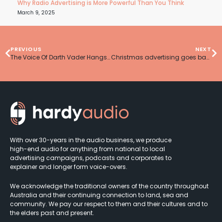
Why Radio Advertising is More Powerful Than You Think
March 9, 2025
PREVIOUS
NEXT
The Voice Of Darth Vader Hangs Up His Helmet
Christmas advertising goes back to basics
With over 30-years in the audio business, we produce
high-end audio for anything from national to local
advertising campaigns, podcasts and corporates to
explainer and longer form voice-overs.
We acknowledge the traditional owners of the country throughout
Australia and their continuing connection to land, sea and
community. We pay our respect to them and their cultures and to
the elders past and present.