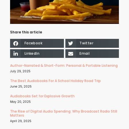
Share this article
Facebook
Twitter
LinkedIn
Email
Author-Narrated & Short-Form: Personal & Portable Listening
July 29, 2025
The Best Audiobooks For A School Holiday Road Trip
June 25, 2025
Audiobooks Set for Explosive Growth
May 20, 2025
The Rise of Digital Audio Spending: Why Broadcast Radio Still
Matters
April 29, 2025