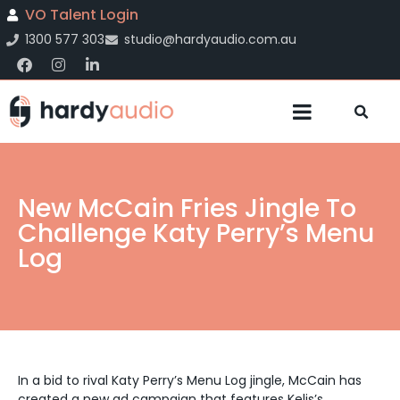
VO Talent Login
1300 577 303
studio@hardyaudio.com.au
New McCain Fries Jingle To
Challenge Katy Perry’s Menu
Log
In a bid to rival Katy Perry’s Menu Log jingle, McCain has
created a new ad campaign that features Kelis’s