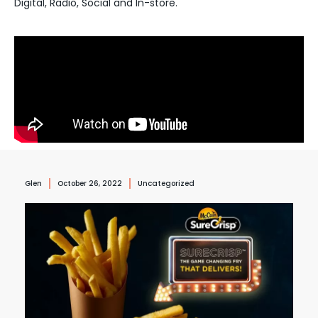
Digital, Radio, Social and In-store.
Glen
October 26, 2022
Uncategorized