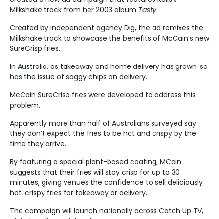
Milkshake track from her 2003 album
Tasty
.
Created by independent agency Dig, the ad remixes the
Milkshake track to showcase the benefits of McCain’s new
SureCrisp fries.
In Australia, as takeaway and home delivery has grown, so
has the issue of soggy chips on delivery.
McCain SureCrisp fries were developed to address this
problem.
Apparently more than half of Australians surveyed say
they don’t expect the fries to be hot and crispy by the
time they arrive.
By featuring a special plant-based coating, MCain
suggests that their fries will stay crisp for up to 30
minutes, giving venues the confidence to sell deliciously
hot, crispy fries for takeaway or delivery.
The campaign will launch nationally across Catch Up TV,