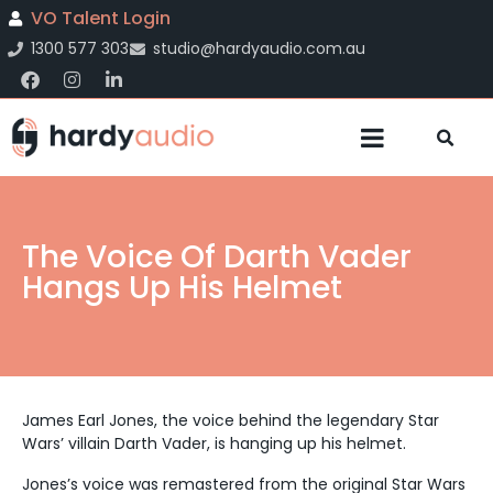
VO Talent Login
1300 577 303
studio@hardyaudio.com.au
The Voice Of Darth Vader
Hangs Up His Helmet
James Earl Jones, the voice behind the legendary Star
Wars’ villain Darth Vader, is hanging up his helmet.
Jones’s voice was remastered from the original Star Wars