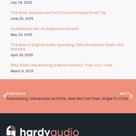
July 29, 2025
The Best Audiobooks For A School Holiday Road Trip
June 25, 2025
Audiobooks Set for Explosive Growth
May 20, 2025
The Rise of Digital Audio Spending: Why Broadcast Radio Still
Matters
April 29, 2025
Why Radio Advertising is More Powerful Than You Think
March 9, 2025
PREVIOUS
NEXT
Podcasting: influencers and the bottom line
New McCain Fries Jingle To Challenge Katy Perry’s Menu Log