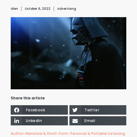
Glen
October 6, 2022
Advertising
Share this article
Facebook
Twitter
LinkedIn
Email
Author-Narrated & Short-Form: Personal & Portable Listening