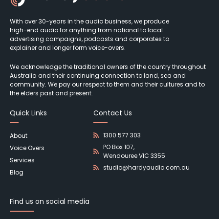
With over 30-years in the audio business, we produce
high-end audio for anything from national to local
advertising campaigns, podcasts and corporates to
explainer and longer form voice-overs.
We acknowledge the traditional owners of the country throughout
Australia and their continuing connection to land, sea and
community. We pay our respect to them and their cultures and to
the elders past and present.
Quick Links
Contact Us
1300 577 303
About
PO Box 107,
Voice Overs
Wendouree VIC 3355
Services
studio@hardyaudio.com.au
Blog
Find us on social media