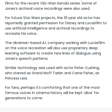
films for the recent Obi-Wan Kenobi series. Some of
Jones’s archival voice recordings were also used.
For future Star Wars projects, the 91 year old actor has
reportedly granted permission for Disney and Lucasfilm to
use artificial intelligence and archival recordings to
recreate his voice.
The Ukrainian-based A.I. company working with Lucasfilm
on the voice recreation will also use proprietary deep
learning software to create new lines of dialogue using
Jones’s speech patterns.
Similar technology was used with actor Peter Cushing,
who starred as Grand Moff Tarkin and Carrie Fisher, as
Princess Leia.
For fans, perhaps it’s comforting that one of the most
famous voices in cinema history will be kept ‘alive’ for
generations to come.