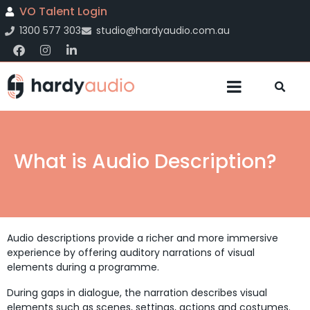
VO Talent Login
1300 577 303
studio@hardyaudio.com.au
What is Audio Description?
Audio descriptions provide a richer and more immersive
experience by offering auditory narrations of visual
elements during a programme.
During gaps in dialogue, the narration describes visual
elements such as scenes, settings, actions and costumes.