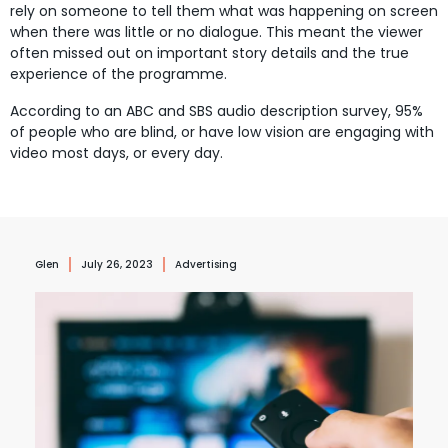
rely on someone to tell them what was happening on screen
when there was little or no dialogue.
This meant the viewer
often missed out on important story details and the true
experience of the programme.
According to an ABC and SBS audio description survey, 95%
of people who are blind, or have low vision are engaging with
video most days, or every day.
Glen
July 26, 2023
Advertising