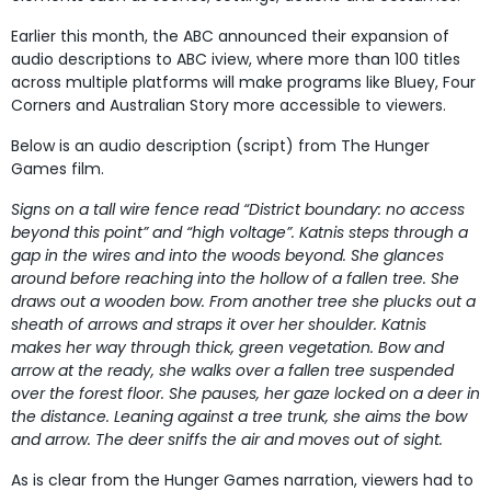
Earlier this month, the ABC announced their expansion of
audio descriptions to ABC iview, where more than 100 titles
across multiple platforms will make programs like Bluey, Four
Corners and Australian Story more accessible to viewers.
Below is an audio description (script) from The Hunger
Games film.
Signs on a tall wire fence read “District boundary: no access
beyond this point” and “high voltage”. Katnis steps through a
gap in the wires and into the woods beyond. She glances
around before reaching into the hollow of a fallen tree. She
draws out a wooden bow. From another tree she plucks out a
sheath of arrows and straps it over her shoulder. Katnis
makes her way through thick, green vegetation. Bow and
arrow at the ready, she walks over a fallen tree suspended
over the forest floor. She pauses, her gaze locked on a deer in
the distance. Leaning against a tree trunk, she aims the bow
and arrow. The deer sniffs the air and moves out of sight.
As is clear from the Hunger Games narration, viewers had to