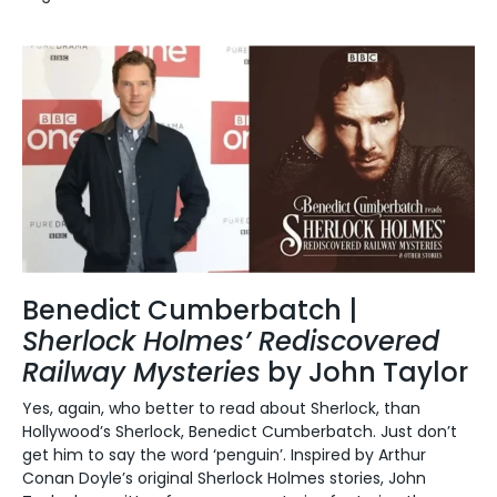
Benedict Cumberbatch |
Sherlock Holmes’ Rediscovered
Railway Mysteries
by John Taylor
Yes, again, who better to read about Sherlock, than
Hollywood’s Sherlock, Benedict Cumberbatch.
Just don’t
get him to say the word ‘penguin’.
Inspired by Arthur
Conan Doyle’s original Sherlock Holmes stories, John