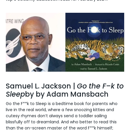
Samuel L. Jackson |
Go the F–k to
Sleep
by by Adam Mansbach
Go the F**k to Sleep is a bedtime book for parents who
live in the real world, where a few snoozing kitties and
cutesy rhymes don’t always send a toddler sailing
blissfully off to dreamland.
And who better to read this
than the on-screen master of the word F**k himself;