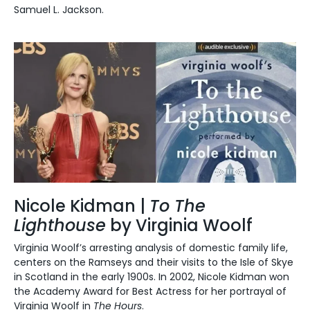
Samuel L. Jackson.
Nicole Kidman |
To The
Lighthouse
by Virginia Woolf
Virginia Woolf’s arresting analysis of domestic family life,
centers on the Ramseys and their visits to the Isle of Skye
in Scotland in the early 1900s.
In 2002, Nicole Kidman won
the
Academy Award for Best Actress
for her portrayal of
Virginia Woolf in
The Hours
.