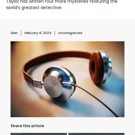
Taylor has written four more mysteries featuring the
world’s greatest detective.
Glen
February 8, 2024
Uncategorized
Share this article