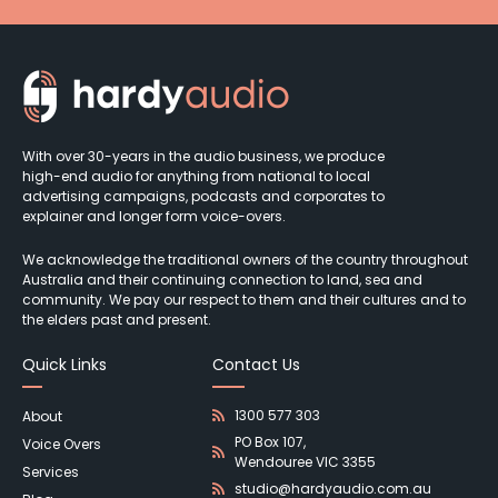
With over 30-years in the audio business, we produce
high-end audio for anything from national to local
advertising campaigns, podcasts and corporates to
explainer and longer form voice-overs.
We acknowledge the traditional owners of the country throughout
Australia and their continuing connection to land, sea and
community. We pay our respect to them and their cultures and to
the elders past and present.
Quick Links
Contact Us
1300 577 303
About
PO Box 107,
Voice Overs
Wendouree VIC 3355
Services
studio@hardyaudio.com.au