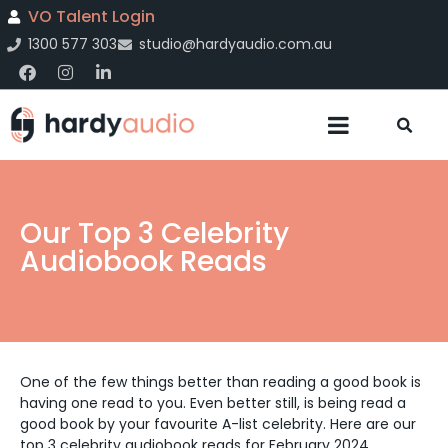
VO Talent Login
1300 577 303
studio@hardyaudio.com.au
Our Top 3 Celebrity
Audiobook Reads
One of the few things better than reading a good book is
having one read to you. Even better still, is being read a
good book by your favourite A-list celebrity.
Here are our
top 3 celebrity audiobook reads for February 2024.