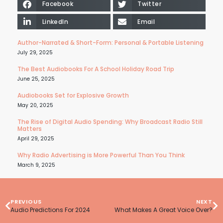
Facebook
Twitter
LinkedIn
Email
Author-Narrated & Short-Form: Personal & Portable Listening
July 29, 2025
The Best Audiobooks For A School Holiday Road Trip
June 25, 2025
Audiobooks Set for Explosive Growth
May 20, 2025
The Rise of Digital Audio Spending: Why Broadcast Radio Still
Matters
April 29, 2025
Why Radio Advertising is More Powerful Than You Think
March 9, 2025
PREVIOUS
NEXT
Audio Predictions For 2024
What Makes A Great Voice Over?