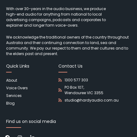
With over 30-years in the audio business, we produce
high-end audio for anything from national to local
advertising campaigns, podcasts and corporates to
explainer and longer form voice-overs.
We acknowledge the traditional owners of the country throughout
Australia and their continuing connection to land, sea and
community. We pay our respect to them and their cultures and to
the elders past and present.
Quick Links
Contact Us
1300 577 303
About
PO Box 107,
Voice Overs
Wendouree VIC 3355
Services
studio@hardyaudio.com.au
Blog
Find us on social media