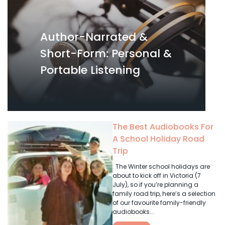
Author-Narrated &
Short-Form: Personal &
Portable Listening
The Best Audiobooks For
A School Holiday Road
Trip
The Winter school holidays are
about to kick off in Victoria (7
July), so if you’re planning a
family road trip, here’s a selection
of our favourite family-friendly
audiobooks...