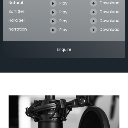
Natural
Download
Play
Soft Sell
Download
Play
Hard Sell
Download
Play
Narration
Download
Play
Enquire