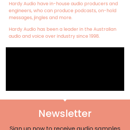
Hardy Audio have in-house audio producers and
engineers, who can produce podcasts, on-hold
messages, jingles and more.
Hardy Audio has been a leader in the Australian
audio and voice over industry since 1998.
Newsletter
Sign up now to receive audio samples