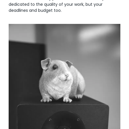
dedicated to the quality of your work, but your
deadlines and budget too.