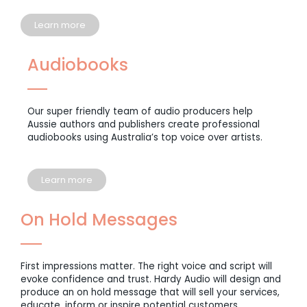
Learn more
Audiobooks
Our super friendly team of audio producers help
Aussie authors and publishers create professional
audiobooks using Australia’s top voice over artists.
Learn more
On Hold Messages
First impressions matter. The right voice and script will
evoke confidence and trust. Hardy Audio will design and
produce an on hold message that will sell your services,
educate, inform or inspire potential customers.