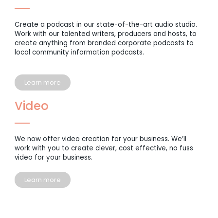
Create a podcast in our state-of-the-art audio studio.
Work with our talented writers, producers and hosts, to
create anything from branded corporate podcasts to
local community information podcasts.
Learn more
Video
We now offer video creation for your business. We’ll
work with you to create clever, cost effective, no fuss
video for your business.
Learn more