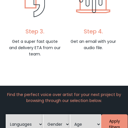
Step 3.
Step 4.
Get a super fast quote
Get an email with your
and delivery ETA from our
audio file.
team.
Find the perfect voice over artist for your next project by
browsing through our selection below.
Apply
filters