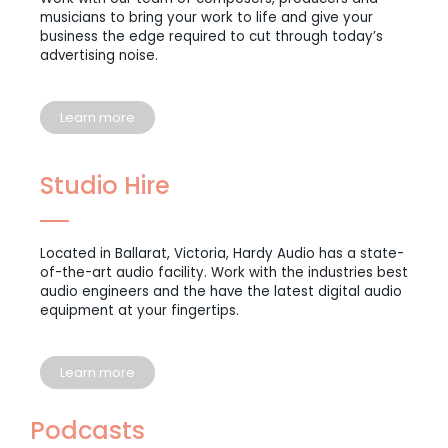
musicians to bring your work to life and give your
business the edge required to cut through today’s
advertising noise.
Learn more
Studio Hire
Located in Ballarat, Victoria, Hardy Audio has a state-
of-the-art audio facility. Work with the industries best
audio engineers and the have the latest digital audio
equipment at your fingertips.
Learn more
Podcasts