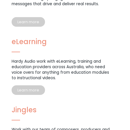
messages that drive and deliver real results.
Learn more
eLearning
Hardy Audio work with eLearning, training and
education providers across Australia, who need
voice overs for anything from education modules
to instructional videos.
Learn more
Jingles
Work with our team of composers, producers and