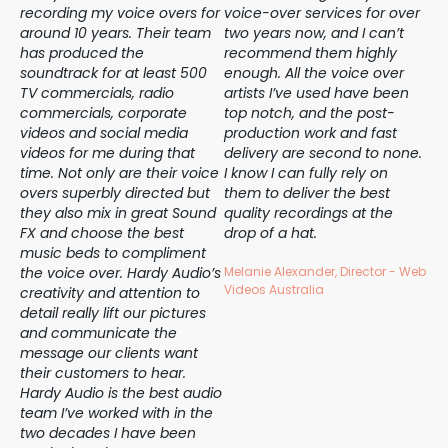
f
recording my voice overs for
voice-over services for over
wit
around 10 years. Their team
two years now, and I can’t
re
on
has produced the
recommend them highly
ye
soundtrack for at least 500
enough. All the voice over
of 
TV commercials, radio
artists I’ve used have been
op
r
commercials, corporate
top notch, and the post-
mo
ave
videos and social media
production work and fast
Ha
videos for me during that
delivery are second to none.
th
my
time. Not only are their voice
I know I can fully rely on
we
s!
overs superbly directed but
them to deliver the best
Tu
they also mix in great Sound
quality recordings at the
su
FX and choose the best
drop of a hat.
ne
music beds to compliment
qu
the voice over. Hardy Audio’s
Melanie Alexander, Director - Web
Ha
Videos Australia
creativity and attention to
th
detail really lift our pictures
ye
and communicate the
hes
message our clients want
yo
their customers to hear.
vo
Hardy Audio is the best audio
Ho
team I’ve worked with in the
th
two decades I have been
ca