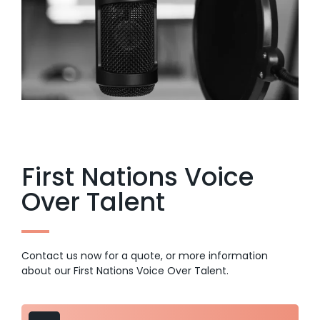
First Nations Voice
Over Talent
Contact us now for a quote, or more information
about our First Nations Voice Over Talent.
Audio