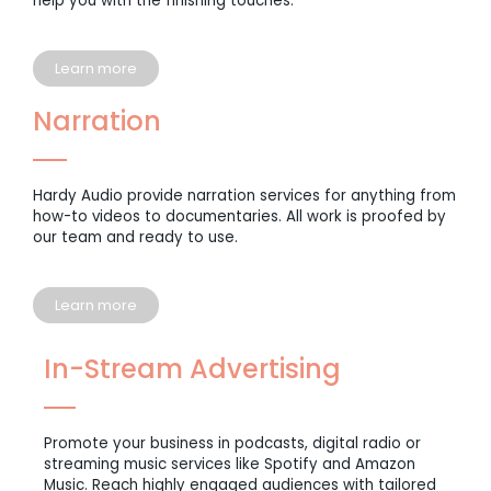
help you with the finishing touches.
Learn more
Narration
Hardy Audio provide narration services for anything from
how-to videos to documentaries. All work is proofed by
our team and ready to use.
Learn more
In-Stream Advertising
Promote your business in podcasts, digital radio or
streaming music services like Spotify and Amazon
Music. Reach highly engaged audiences with tailored