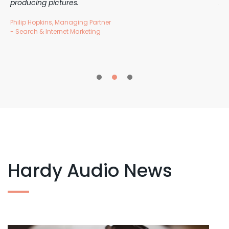
producing pictures.
Au
Philip Hopkins, Managing Partner
Tra
- Search & Internet Marketing
1
2
3
Hardy Audio News