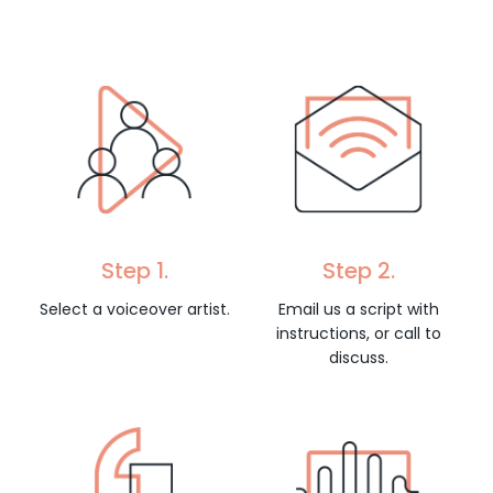
Step 1.
Step 2.
Select a voiceover artist.
Email us a script with
instructions, or call to
discuss.