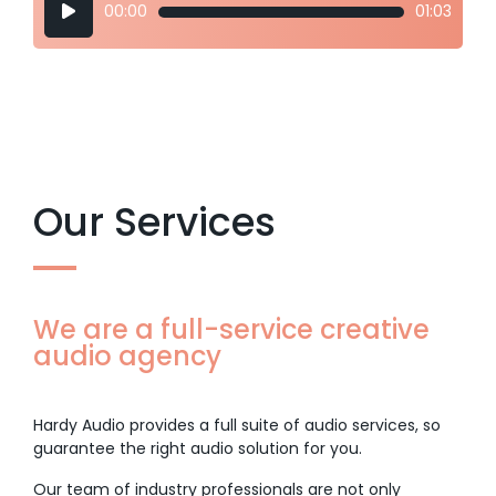
00:00
01:03
Player
Our Services
We are a full-service creative
audio agency
Hardy Audio provides a full suite of audio services, so
guarantee the right audio solution for you.
Our team of industry professionals are not only