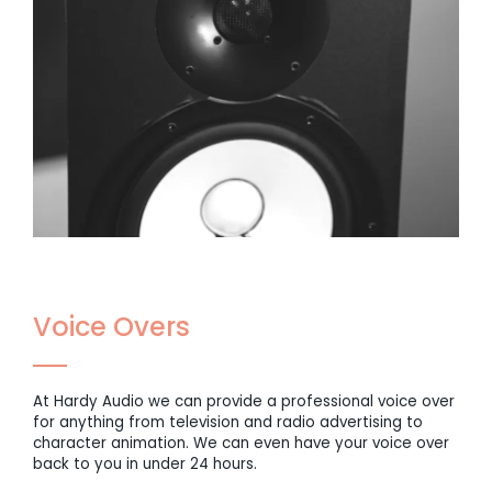
Voice Overs
At Hardy Audio we can provide a professional voice over
for anything from television and radio advertising to
character animation. We can even have your voice over
back to you in under 24 hours.