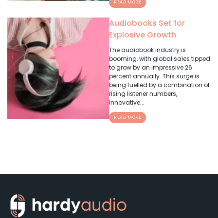
READ MORE
Audiobooks Set for
Explosive Growth
The audiobook industry is
booming, with global sales tipped
to grow by an impressive 26
percent annually. This surge is
being fuelled by a combination of
rising listener numbers,
innovative...
READ MORE