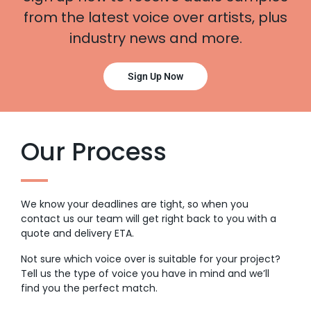
from the latest voice over artists, plus
industry news and more.
Sign Up Now
Our Process
We know your deadlines are tight, so when you
contact us our team will get right back to you with a
quote and delivery ETA.
Not sure which voice over is suitable for your project?
Tell us the type of voice you have in mind and we’ll
find you the perfect match.