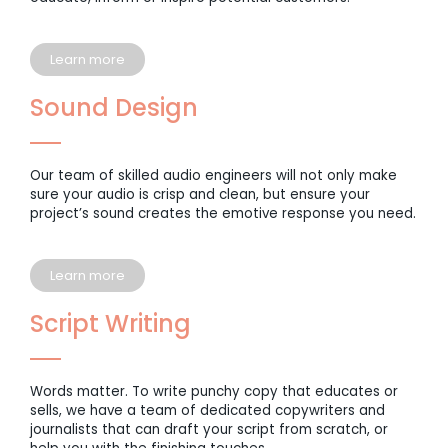
Learn more
Sound Design
Our team of skilled audio engineers will not only make
sure your audio is crisp and clean, but ensure your
project’s sound creates the emotive response you need.
Learn more
Script Writing
Words matter. To write punchy copy that educates or
sells, we have a team of dedicated copywriters and
journalists that can draft your script from scratch, or