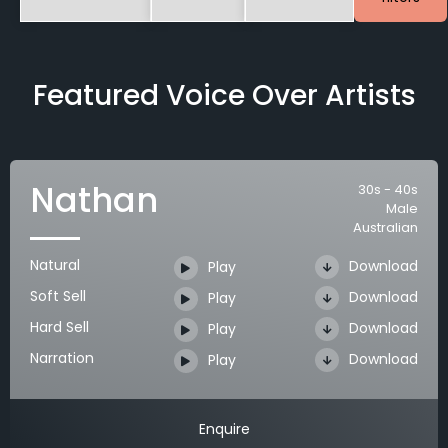
Featured Voice Over Artists
Nathan
30s - 40s
Male
Australian
Natural
Download
Play
Soft Sell
Download
Play
Hard Sell
Download
Play
Narration
Download
Play
Enquire