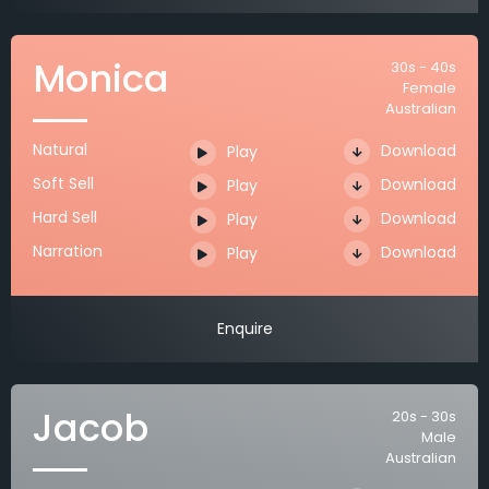
Monica
30s - 40s
Female
Australian
Natural
Download
Play
Soft Sell
Download
Play
Hard Sell
Download
Play
Narration
Download
Play
Enquire
Jacob
20s - 30s
Male
Australian