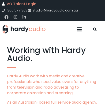
VO Talent Login
1300 577 303
studio@hardyaudio.com.au
Working with Hardy
Audio.
Hardy Audio work with media and creative
professionals who need voice overs for anything
from television and radio advertising to
corporate animation and eLearning.
As an Australian-based full service audio agency,