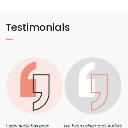
Testimonials
Hardy Audio has been
I’ve been using Hardy Audio’s
We