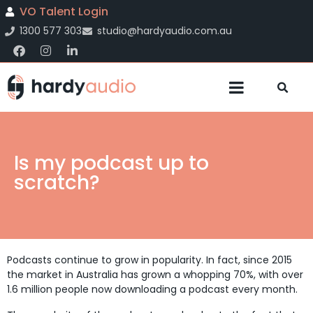
VO Talent Login
1300 577 303
studio@hardyaudio.com.au
Is my podcast up to
scratch?
Podcasts continue to grow in popularity. In fact, since 2015
the market in Australia has grown a whopping 70%, with over
1.6 million people now downloading a podcast every month.