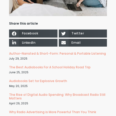
Share this article
Facebook
Twitter
LinkedIn
Email
Author-Narrated & Short-Form: Personal & Portable Listening
July 29, 2025
The Best Audiobooks For A School Holiday Road Trip
June 25, 2025
Audiobooks Set for Explosive Growth
May 20, 2025
The Rise of Digital Audio Spending: Why Broadcast Radio Still
Matters
April 29, 2025
Why Radio Advertising is More Powerful Than You Think