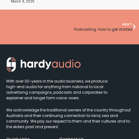
March 9, 2025
NEXT
Podcasting: How to get started
With over 30-years in the audio business, we produce
high-end audio for anything from national to local
advertising campaigns, podcasts and corporates to
explainer and longer form voice-overs.
We acknowledge the traditional owners of the country throughout
Australia and their continuing connection to land, sea and
community. We pay our respect to them and their cultures and to
the elders past and present.