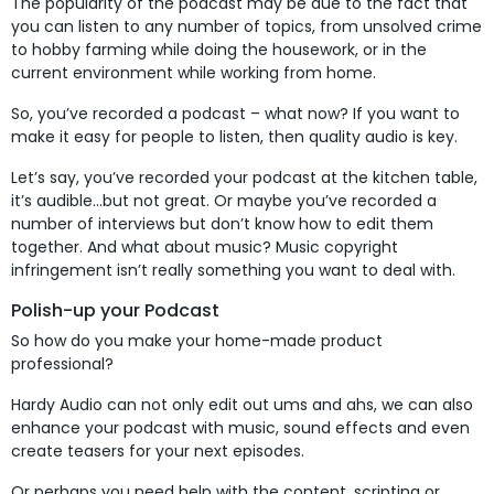
The popularity of the podcast may be due to the fact that
you can listen to any number of topics, from unsolved crime
to hobby farming while doing the housework, or in the
current environment while working from home.
So, you’ve recorded a podcast – what now? If you want to
make it easy for people to listen, then quality audio is key.
Let’s say, you’ve recorded your podcast at the kitchen table,
it’s audible…but not great. Or maybe you’ve recorded a
number of interviews but don’t know how to edit them
together. And what about music? Music copyright
infringement isn’t really something you want to deal with.
Polish-up your Podcast
So how do you make your home-made product
professional?
Hardy Audio can not only edit out ums and ahs, we can also
enhance your podcast with music, sound effects and even
create teasers for your next episodes.
Or perhaps you need help with the content, scripting or