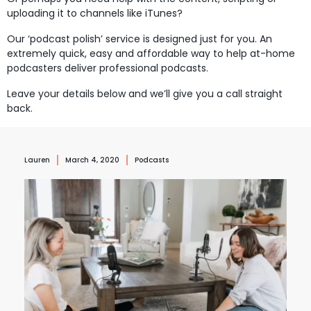
uploading it to channels like iTunes?
Our ‘podcast polish’ service is designed just for you. An
extremely quick, easy and affordable way to help at-home
podcasters deliver professional podcasts.
Leave your details below and we’ll give you a call straight
back.
Lauren
March 4, 2020
Podcasts