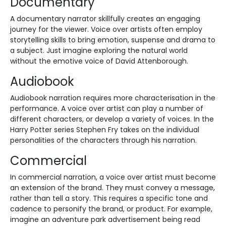
Documentary
A documentary narrator skillfully creates an engaging
journey for the viewer. Voice over artists often employ
storytelling skills to bring emotion, suspense and drama to
a subject. Just imagine exploring the natural world
without the emotive voice of David Attenborough.
Audiobook
Audiobook narration requires more characterisation in the
performance. A voice over artist can play a number of
different characters, or develop a variety of voices. In the
Harry Potter series Stephen Fry takes on the individual
personalities of the characters through his narration.
Commercial
In commercial narration, a voice over artist must become
an extension of the brand. They must convey a message,
rather than tell a story. This requires a specific tone and
cadence to personify the brand, or product. For example,
imagine an adventure park advertisement being read