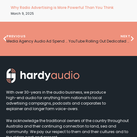
Why Radio Advertising is More Powerful Than You Think
March 9, 2025
PREVIOUS
NEXT
Media Agency Audio Ad Spend On The Rise In 2023
YouTube Rolling Out Dedicated Podcast Feature
With over 30-years in the audio business, we produce
high-end audio for anything from national to local
advertising campaigns, podcasts and corporates to
explainer and longer form voice-overs.
We acknowledge the traditional owners of the country throughout
Australia and their continuing connection to land, sea and
community. We pay our respect to them and their cultures and to