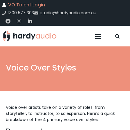
VO Talent Login
1300 577 303
studio@hardyaudio.com.au
Voice Over Styles
Voice over artists take on a variety of roles, from
storyteller, to instructor, to salesperson. Here’s a quick
breakdown of the 4 primary voice over styles.