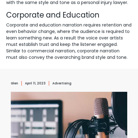
with the same style and tone as a personal injury lawyer.
Corporate and Education
Corporate and education narration requires retention and
even behavior change, where the audience is required to
learn something new. As a result the voice over artists
must establish trust and keep the listener engaged.
Similar to commercial narration, corporate narration
must also convey the overarching brand style and tone.
Glen
April 11, 2023
Advertising