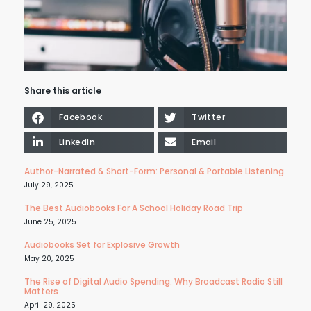
Share this article
Facebook
Twitter
LinkedIn
Email
Author-Narrated & Short-Form: Personal & Portable Listening
July 29, 2025
The Best Audiobooks For A School Holiday Road Trip
June 25, 2025
Audiobooks Set for Explosive Growth
May 20, 2025
The Rise of Digital Audio Spending: Why Broadcast Radio Still
Matters
April 29, 2025